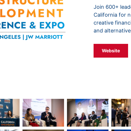
Join 600+ lead
California for 
creative financ
and alternative
Website