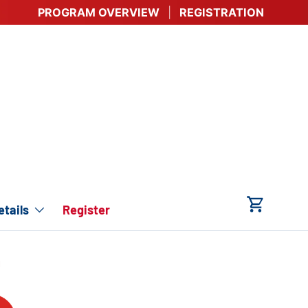
PROGRAM OVERVIEW
REGISTRATION
tails
Register
Cart