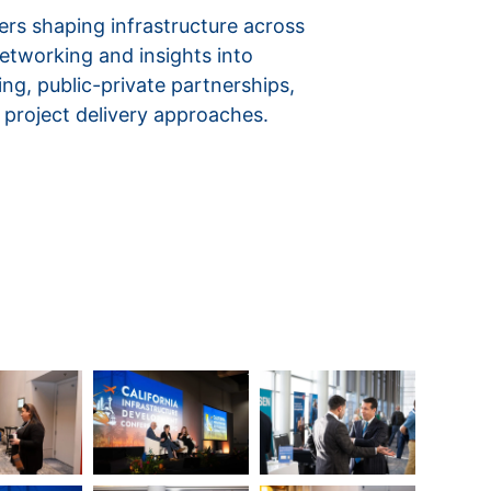
ers shaping infrastructure across
networking and insights into
ing, public-private partnerships,
 project delivery approaches.