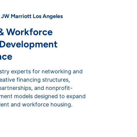
| JW Marriott Los Angeles
& Workforce
 Development
nce
stry experts for networking and
reative financing structures,
partnerships, and nonprofit-
pment models designed to expand
dent and workforce housing.