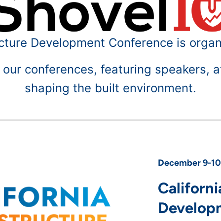
ucture Development Conference is organ
ur conferences, featuring speakers, a
shaping the built environment.
December 9-10,
Californi
Develop