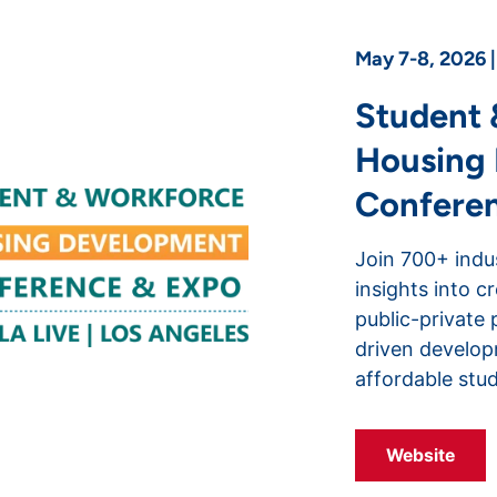
May 7-8, 2026 
Student 
Housing
Confere
Join 700+ indu
insights into c
public-private 
driven develo
affordable stu
Website