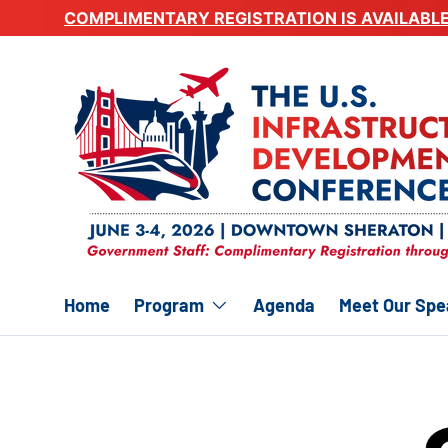
COMPLIMENTARY REGISTRATION IS AVAILABL
Skip to content
Home
Program
Agenda
Meet Our Spe