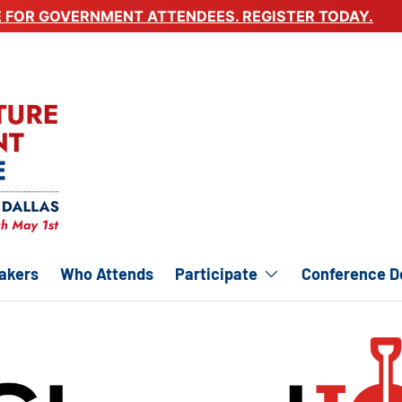
E FOR GOVERNMENT ATTENDEES. REGISTER TODAY.
akers
Who Attends
Participate
Conference De