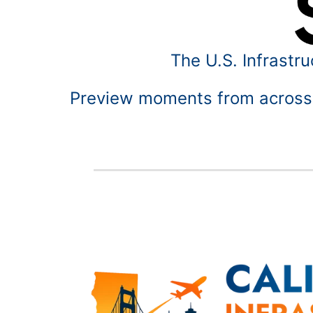
The U.S. Infrastr
Preview moments from across o