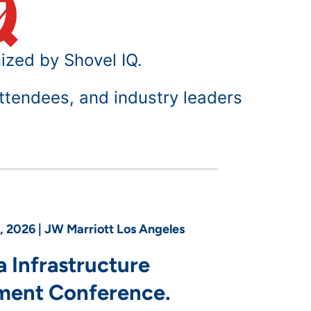
ized by Shovel IQ.
ttendees, and industry leaders
 2026 | JW Marriott Los Angeles
a Infrastructure
ment Conference.